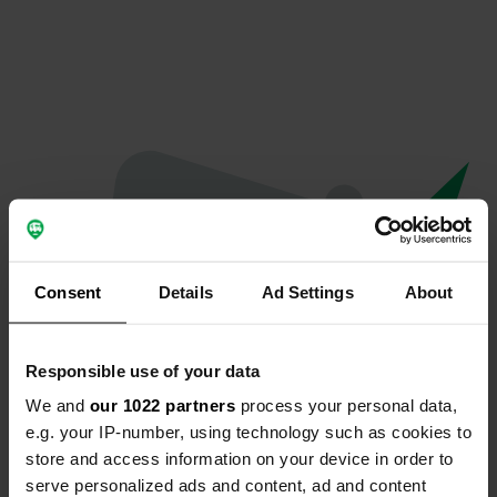
Consent
Details
Ad Settings
About
Responsible use of your data
We and
our 1022 partners
process your personal data,
Oeps...
e.g. your IP-number, using technology such as cookies to
store and access information on your device in order to
Profiel bestaat niet meer
serve personalized ads and content, ad and content