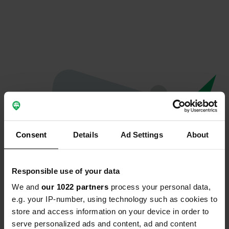
Consent
Details
Ad Settings
About
Responsible use of your data
We and
our 1022 partners
process your personal data,
Oeps...
e.g. your IP-number, using technology such as cookies to
store and access information on your device in order to
Profiel bestaat niet meer
serve personalized ads and content, ad and content