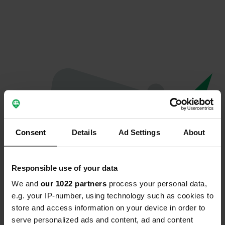
Consent
Details
Ad Settings
About
Responsible use of your data
We and
our 1022 partners
process your personal data,
Oeps...
e.g. your IP-number, using technology such as cookies to
store and access information on your device in order to
Profiel bestaat niet meer
serve personalized ads and content, ad and content