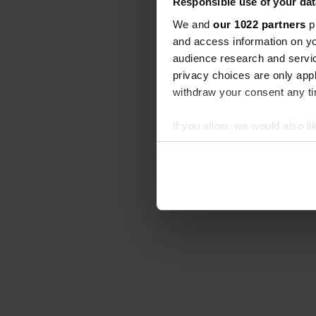
Responsible use of your dat
We and
our 1022 partners
pr
and access information on yo
audience research and servi
privacy choices are only app
withdraw your consent any tim
If you allow, we would also lik
Collect information abou
Identify your device by ac
Find out more about how your
We use cookies to personalis
information about your use of
other information that you’ve