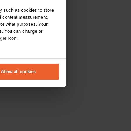
y such as cookies to store
nd content measurement,
for what purposes. Your
es. You can change or
ger icon.
eral meters
Allow all cookies
ails section
.
se our traffic. We also share
ers who may combine it with
 services.