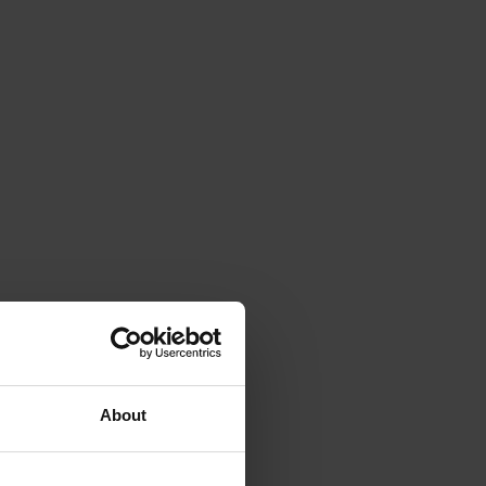
About