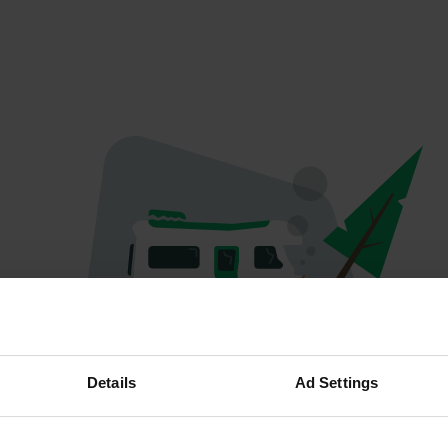
Oeps...
Details
Ad Settings
Profiel bestaat niet meer