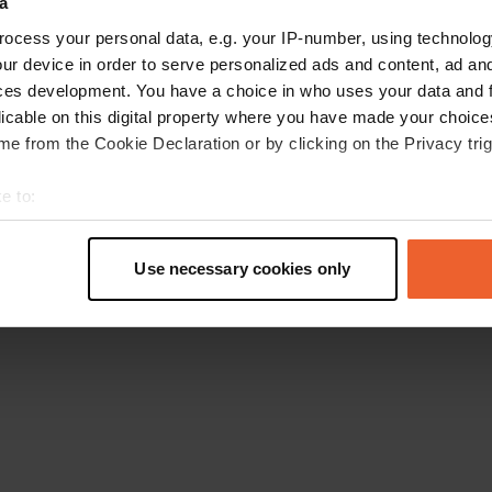
a
Ga terug naar de homepage
ocess your personal data, e.g. your IP-number, using technolog
ur device in order to serve personalized ads and content, ad a
ces development. You have a choice in who uses your data and 
licable on this digital property where you have made your choic
e from the Cookie Declaration or by clicking on the Privacy trig
e to:
t your geographical location which can be accurate to within sev
tively scanning it for specific characteristics (fingerprinting)
Use necessary cookies only
 personal data is processed and set your preferences in the
det
e content and ads, to provide social media features and to analy
 our site with our social media, advertising and analytics partn
 provided to them or that they’ve collected from your use of their