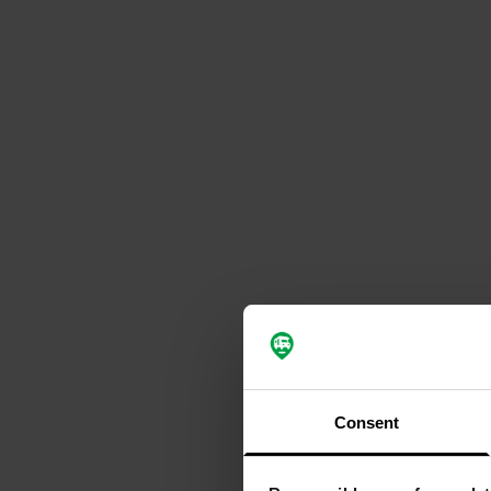
Consent