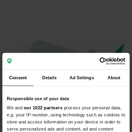
Consent
Details
Ad Settings
About
Responsible use of your data
We and
our 1022 partners
process your personal data,
Oeps...
e.g. your IP-number, using technology such as cookies to
store and access information on your device in order to
Profiel bestaat niet meer
serve personalized ads and content, ad and content