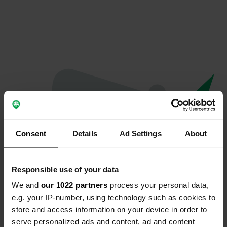
Consent
Details
Ad Settings
About
Responsible use of your data
We and
our 1022 partners
process your personal data,
Oeps...
e.g. your IP-number, using technology such as cookies to
store and access information on your device in order to
Profiel bestaat niet meer
serve personalized ads and content, ad and content