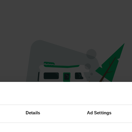
Oeps...
Details
Ad Settings
Profiel bestaat niet meer