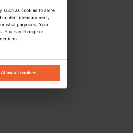
y such as cookies to store
nd content measurement,
for what purposes. Your
es. You can change or
ger icon.
eral meters
Allow all cookies
ails section
.
se our traffic. We also share
ers who may combine it with
 services.