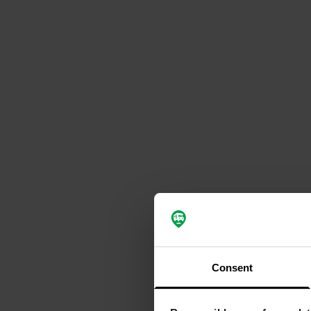
Consent