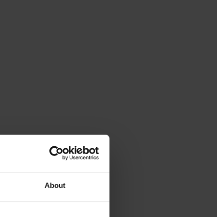
About