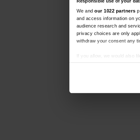
Responsible use of your dat
We and
our 1022 partners
pr
and access information on yo
audience research and servi
privacy choices are only app
withdraw your consent any tim
If you allow, we would also lik
Collect information abou
Identify your device by ac
Find out more about how your
We use cookies to personalis
information about your use of
other information that you’ve