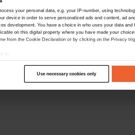
a
Ga terug naar de homepage
ocess your personal data, e.g. your IP-number, using technolog
ur device in order to serve personalized ads and content, ad a
ces development. You have a choice in who uses your data and 
licable on this digital property where you have made your choic
e from the Cookie Declaration or by clicking on the Privacy trig
e to:
t your geographical location which can be accurate to within sev
tively scanning it for specific characteristics (fingerprinting)
Use necessary cookies only
 personal data is processed and set your preferences in the
det
e content and ads, to provide social media features and to analy
 our site with our social media, advertising and analytics partn
 provided to them or that they’ve collected from your use of their