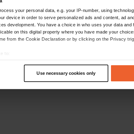
a
Ga terug naar de homepage
ocess your personal data, e.g. your IP-number, using technolog
ur device in order to serve personalized ads and content, ad a
ces development. You have a choice in who uses your data and 
licable on this digital property where you have made your choic
e from the Cookie Declaration or by clicking on the Privacy trig
e to:
t your geographical location which can be accurate to within sev
tively scanning it for specific characteristics (fingerprinting)
Use necessary cookies only
 personal data is processed and set your preferences in the
det
e content and ads, to provide social media features and to analy
 our site with our social media, advertising and analytics partn
 provided to them or that they’ve collected from your use of their