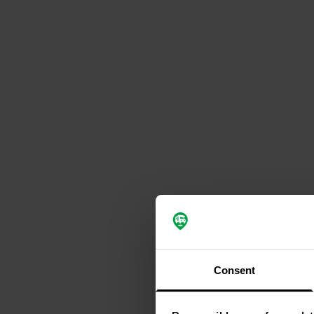
Consent