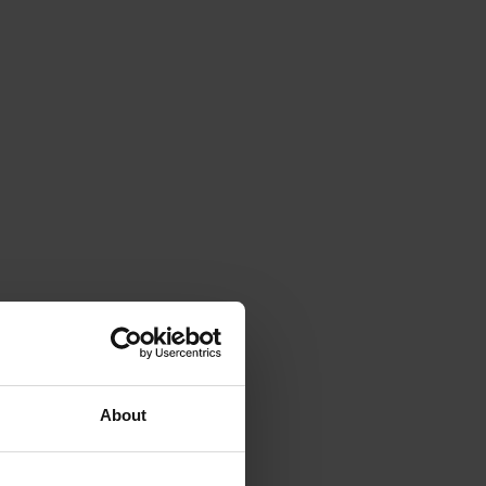
About