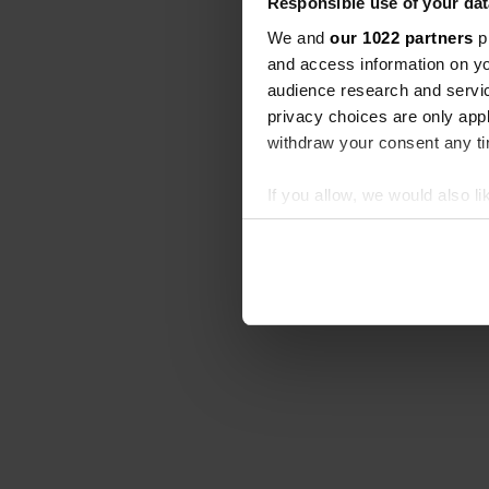
Responsible use of your dat
We and
our 1022 partners
pr
and access information on yo
audience research and servi
privacy choices are only app
withdraw your consent any tim
If you allow, we would also lik
Collect information abou
Identify your device by ac
Find out more about how your
We use cookies to personalis
information about your use of
other information that you’ve