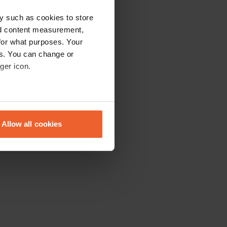
y such as cookies to store
nd content measurement,
for what purposes. Your
es. You can change or
ger icon.
eral meters
Allow all cookies
ails section
.
se our traffic. We also share
ers who may combine it with
 services.