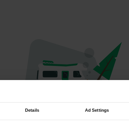
Oeps...
Details
Ad Settings
Profiel bestaat niet meer