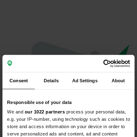
Consent
Details
Ad Settings
About
Responsible use of your data
We and
our 1022 partners
process your personal data,
Oeps...
e.g. your IP-number, using technology such as cookies to
store and access information on your device in order to
Profiel bestaat niet meer
serve personalized ads and content, ad and content