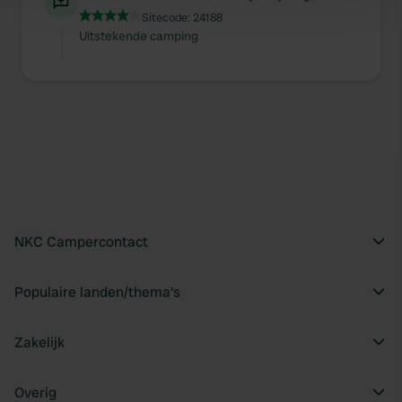
Sitecode:
24188
and set your preferences in the
details section
.
Uitstekende camping
We use cookies to personalise content and ads, to
provide social media features and to analyse our traffic.
We also share information about your use of our site with
our social media, advertising and analytics partners who
may combine it with other information that you’ve
provided to them or that they’ve collected from your use
of their services.
NKC Campercontact
Populaire landen/thema's
Zakelijk
Overig