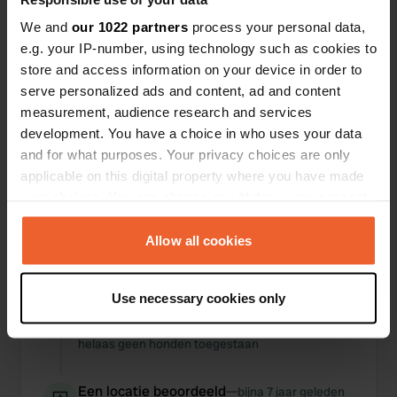
We and
our 1022 partners
process your personal data,
e.g. your IP-number, using technology such as cookies to
store and access information on your device in order to
serve personalized ads and content, ad and content
0
0
measurement, audience research and services
Wijzigingen
Foto's
development. You have a choice in who uses your data
and for what purposes. Your privacy choices are only
applicable on this digital property where you have made
Activiteiten tijdlijn
your choices. You can change or withdraw your consent
any time from the Cookie Declaration or by clicking on
Alle
Locaties
Foto's
Reviews
the Privacy trigger icon.
Allow all cookies
Een locatie
If you allow, we would also like to:
ongeveer 4 jaar
—
Use necessary cookies only
beoordeeld
geleden
Collect information about your geographical location
Sitecode:
94941
which can be accurate to within several meters
helaas geen honden toegestaan
Identify your device by actively scanning it for
specific characteristics (fingerprinting)
Een locatie beoordeeld
—
bijna 7 jaar geleden
Find out more about how your personal data is processed