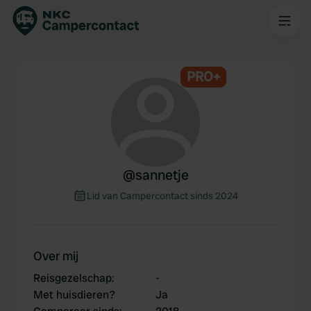
PRO+
@
sannetje
Lid van Campercontact sinds 2024
Over mij
Reisgezelschap
:
-
Met huisdieren?
Ja