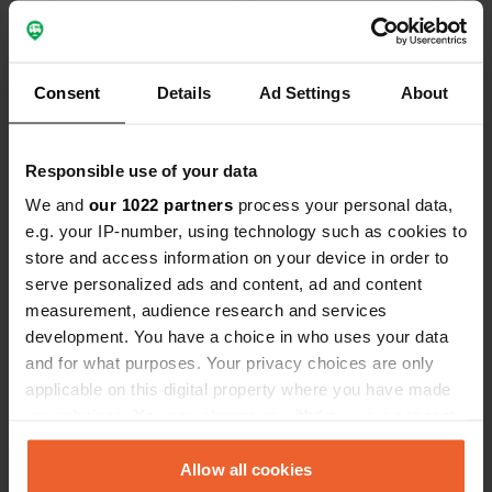
Consent
Details
Ad Settings
About
0
1
Wijzigingen
Foto's
Responsible use of your data
We and
our 1022 partners
process your personal data,
e.g. your IP-number, using technology such as cookies to
Activiteiten tijdlijn
store and access information on your device in order to
Alle
Locaties
Foto's
Reviews
serve personalized ads and content, ad and content
measurement, audience research and services
development. You have a choice in who uses your data
Een locatie beoordeeld
—
4 maanden geleden
and for what purposes. Your privacy choices are only
Sitecode:
89558
applicable on this digital property where you have made
goed ontvangen door gastvrouw Annemie.mooie
your choices. You can change or withdraw your consent
plaats gekregen tussen de fruitbomen
any time from the Cookie Declaration or by clicking on
bloesems.mooie omgeving. top.grt van de
collega's kamperterrein de zandberg in
the Privacy trigger icon.
Allow all cookies
zonnebeke.