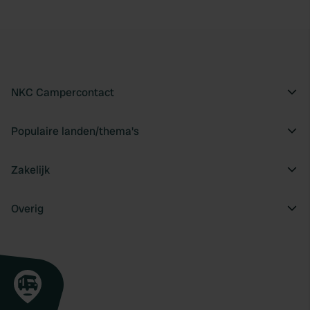
NKC Campercontact
Populaire landen/thema's
Zakelijk
Overig