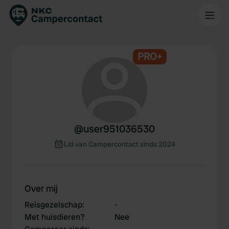
PRO+
@
user951036530
Lid van Campercontact sinds 2024
Over mij
Reisgezelschap
:
-
Met huisdieren?
Nee