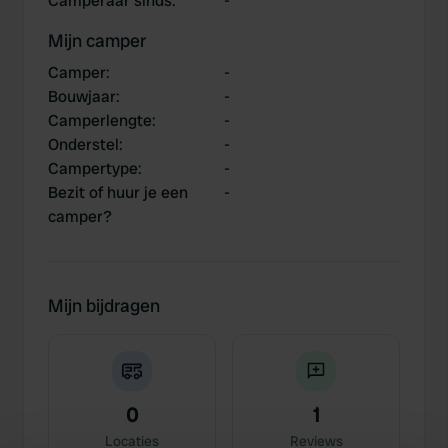
Camperaar sinds
:
-
Mijn camper
Camper
:
-
Bouwjaar
:
-
Camperlengte
:
-
Onderstel
:
-
Campertype
:
-
Bezit of huur je een
-
camper?
Mijn bijdragen
0
1
Locaties
Reviews