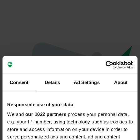
Consent
Details
Ad Settings
About
Responsible use of your data
We and
our 1022 partners
process your personal data,
Oeps...
e.g. your IP-number, using technology such as cookies to
store and access information on your device in order to
Er is iets misgegaan.
serve personalized ads and content, ad and content