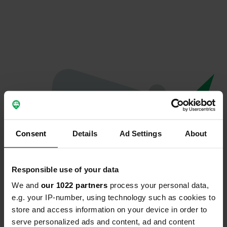
Consent
Details
Ad Settings
About
Responsible use of your data
We and
our 1022 partners
process your personal data,
Oeps...
e.g. your IP-number, using technology such as cookies to
store and access information on your device in order to
Er is iets misgegaan.
serve personalized ads and content, ad and content